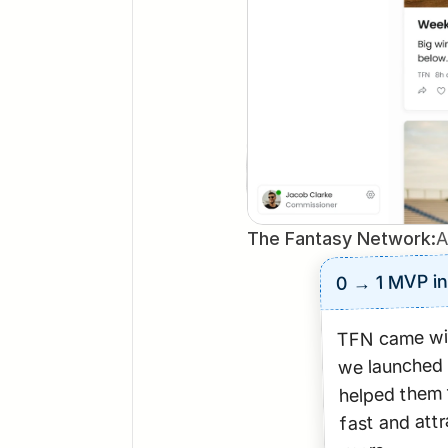
The Fantasy Network:
A
0 → 1 MVP i
TFN came wit
we launched 
helped them t
fast and attra