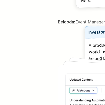
users.
Belcoda:
Event Managem
Investor
A produc
workflow
helped B