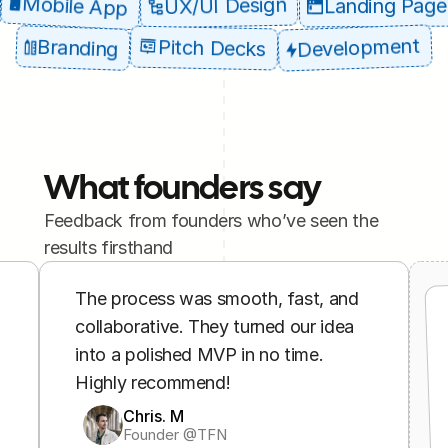
Mobile App
UX/UI Design
Landing Page
Development
Branding
Pitch Decks
What founders say
Feedback from founders who’ve seen the 
results firsthand
The process was smooth, fast, and 
collaborative. They turned our idea 
into a polished MVP in no time. 
Highly recommend!
Chris. M
Founder @TFN