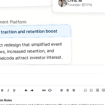
Chris. M
Founder @TFN
ent Platform
 traction and retention boost
t redesign that simplified event 
s, increased retention, and 
elcoda attract investor interest.