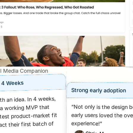
I Media Companion
n 4 Weeks
Strong early adoption
h an idea. In 4 weeks, 
“Not only is the design be
a working MVP that 
early users loved the over
est product-market fit 
experience!”
ct their first batch of 