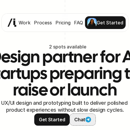
Work
Process
Pricing
FAQ
Get Started
2 spots available
esign partner for A
tartups preparing t
raise or launch
UX/UI design and prototyping built to deliver polished 
product experiences without slow design cycles.
Get Started
Chat