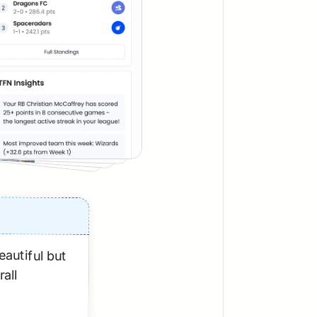
autiful but 
all 