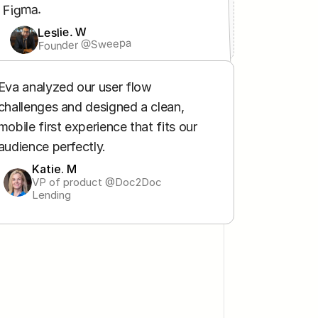
Figma.
Leslie. W
Founder @Sweepa
Leslie. W
Founder @Sweepa
Eva analyzed our user flow 
challenges and designed a clean, 
mobile first experience that fits our 
audience perfectly.
Katie. M
VP of product @Doc2Doc 
Lending