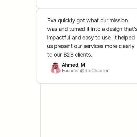
Eva quickly got what our mission 
was and turned it into a design that’s
impactful and easy to use. It helped 
us present our services more clearly 
to our B2B clients.
Ahmed. M
Founder @theChapter