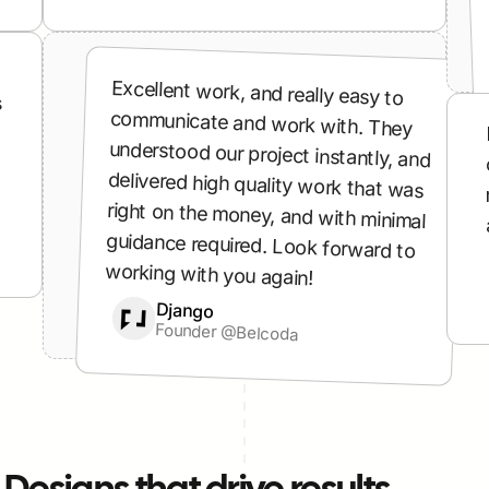
Excellent work, and really easy to 
 
communicate and work with. They 
understood our project instantly, and 
delivered high quality work that was 
right on the money, and with minimal 
guidance required. Look forward to 
working with you again!
Django
Django
Founder @Belcoda
Founder @Belcoda