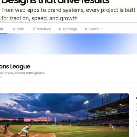
Designs that drive results
From web apps to brand systems, every project is built 
for traction, speed, and growth