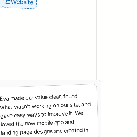
Website
Eva made our value clear, found 
what wasn’t working on our site, and 
gave easy ways to improve it. We 
loved the new mobile app and 
landing page designs she created in 