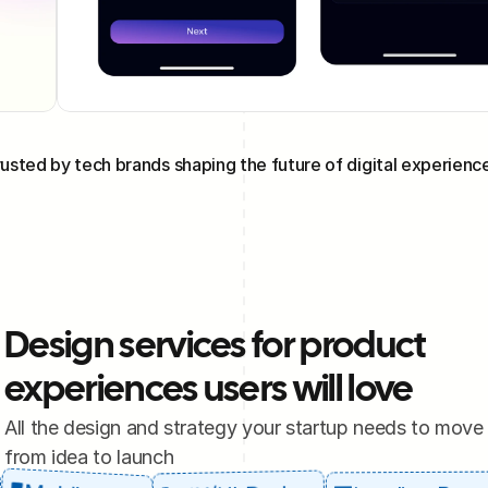
usted by tech brands shaping the future of digital experienc
Design services for product 
experiences users will love
All the design and strategy your startup needs to move 
from idea to launch