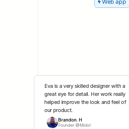
Web app
Eva is a very skilled designer with a 
great eye for detail. Her work really 
helped improve the look and feel of 
our product.
Brandon. H
Founder @Midst